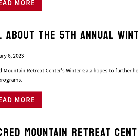
EAD MORE
L ABOUT THE 5TH ANNUAL WIN
ary 6, 2023
d Mountain Retreat Center’s Winter Gala hopes to further he
 programs.
EAD MORE
CRED MOUNTAIN RETREAT CENT