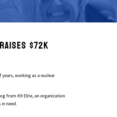
RAISES $72K
f years, working as a nuclear
og from K9 Elite, an organization
s in need.