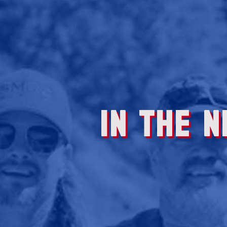
IN THE 