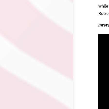
While
Retre
Inter