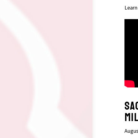
Learn
SA
MI
Augus