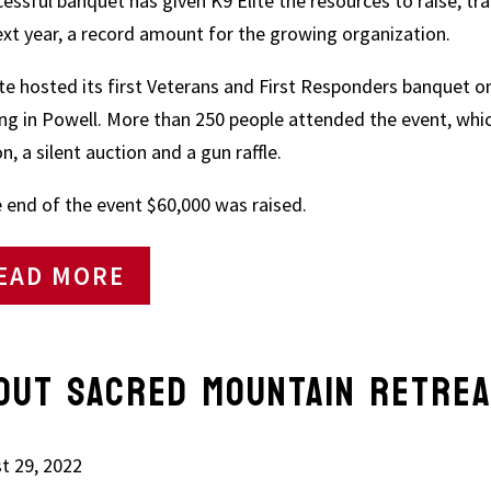
cessful banquet has given K9 Elite the resources to raise, tra
ext year, a record amount for the growing organization.
ite hosted its first Veterans and First Responders banquet o
ing in Powell. More than 250 people attended the event, whic
n, a silent auction and a gun raffle.
e end of the event $60,000 was raised.
EAD MORE
OUT SACRED MOUNTAIN RETRE
t 29, 2022