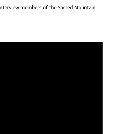
 interview members of the Sacred Mountain