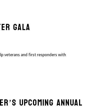
TER GALA
lp veterans and first responders with
ER’S UPCOMING ANNUAL