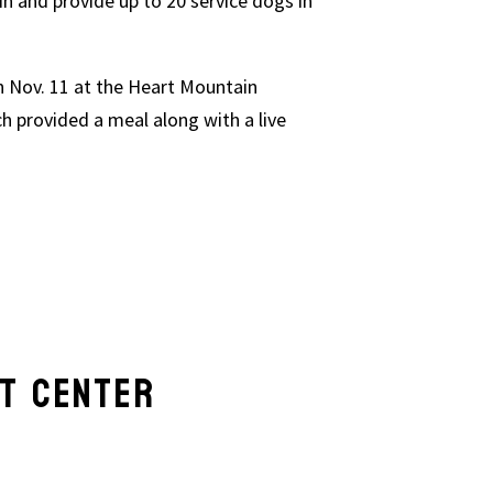
in and provide up to 20 service dogs in
n Nov. 11 at the Heart Mountain
h provided a meal along with a live
AT CENTER