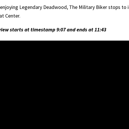
 enjoying Legendary Deadwood, The Military Biker stops to
at Center.
view starts at timestamp 9:07 and ends at 11:43