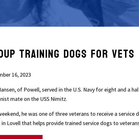
OUP TRAINING DOGS FOR VETS 
ber 16, 2023
ansen, of Powell, served in the U.S. Navy for eight and a hal
nist mate on the USS Nimitz.
weekend, he was one of three veterans to receive a service d
 in Lovell that helps provide trained service dogs to veteran