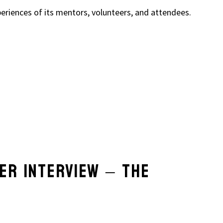
eriences of its mentors, volunteers, and attendees.
ER INTERVIEW – THE