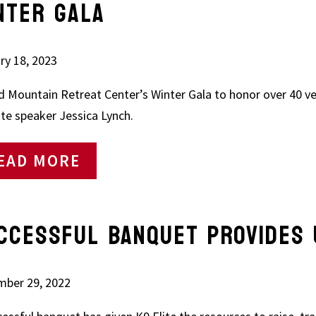
NTER GALA
ry 18, 2023
d Mountain Retreat Center’s Winter Gala to honor over 40 v
te speaker Jessica Lynch.
EAD MORE
CCESSFUL BANQUET PROVIDES 
ber 29, 2022