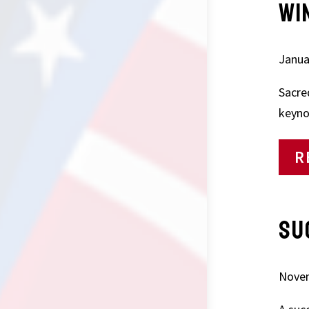
WI
Janua
Sacre
keyno
R
SU
Novem