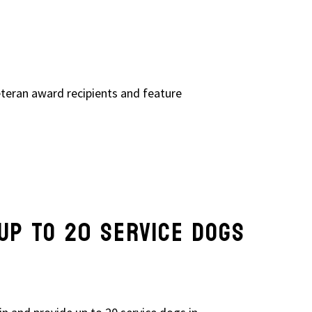
eteran award recipients and feature
UP TO 20 SERVICE DOGS