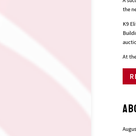
A suc
the n
K9 El
Build
auctio
At th
R
AB
Augus