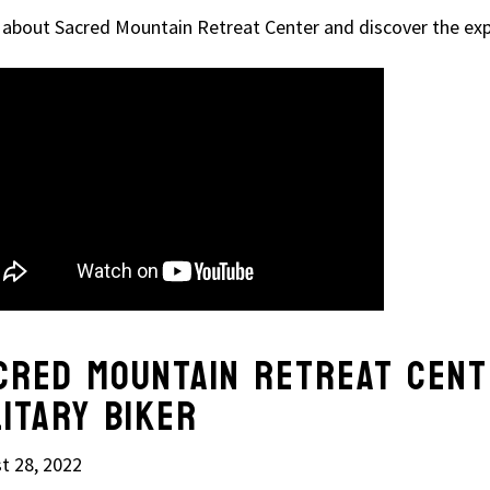
 about Sacred Mountain Retreat Center and discover the exp
CRED MOUNTAIN RETREAT CENT
LITARY BIKER
t 28, 2022