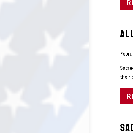
R
AL
Febru
Sacre
their
R
SA