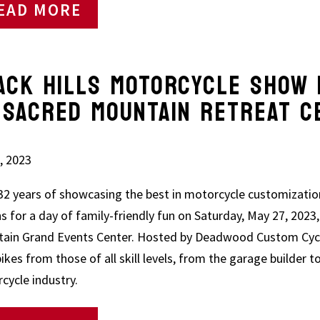
EAD MORE
ACK HILLS MOTORCYCLE SHO
CRED MOUNTAIN RETREAT C
, 2023
 32 years of showcasing the best in motorcycle customizatio
ns for a day of family-friendly fun on Saturday, May 27, 202
ain Grand Events Center. Hosted by Deadwood Custom Cycle
bikes from those of all skill levels, from the garage builder t
cycle industry.