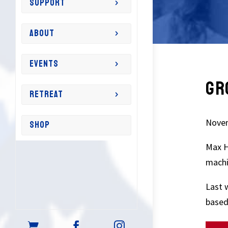
SUPPORT
ABOUT
EVENTS
GR
RETREAT
Novem
SHOP
Max H
machi
Last 
based


