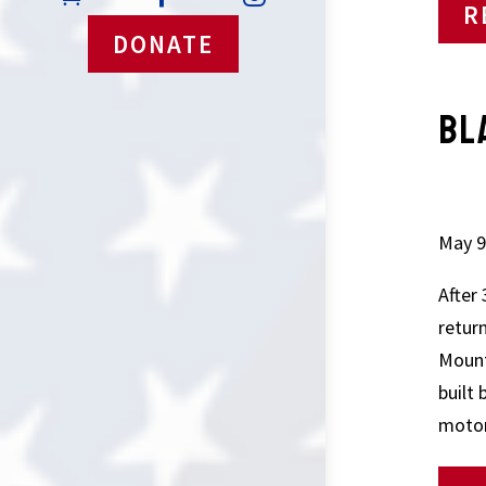
R
DONATE
BL
SA
May 9
After
retur
Mount
built 
motor