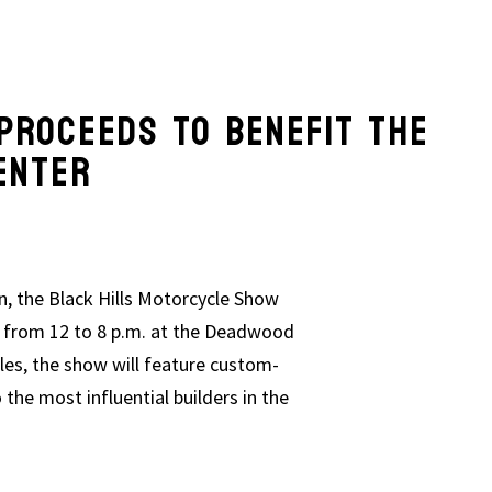
W PROCEEDS TO BENEFIT TH
ENTER
n, the Black Hills Motorcycle Show
3, from 12 to 8 p.m. at the Deadwood
s, the show will feature custom-
o the most influential builders in the