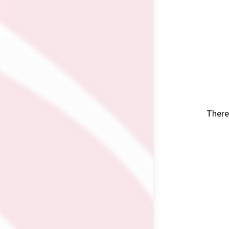
There