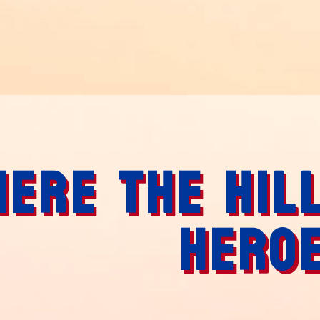
ERE THE HIL
HERO