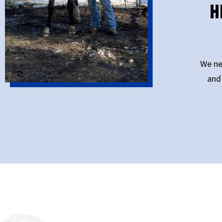
H
We ne
and