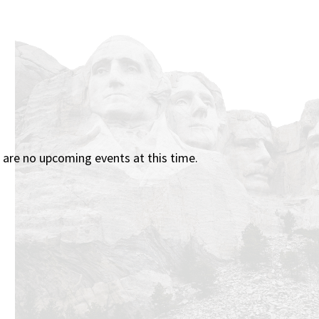
 are no upcoming events at this time.