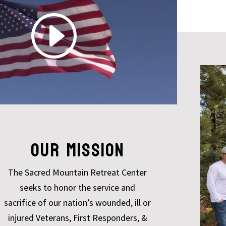
OUR MISSION
The Sacred Mountain Retreat Center
seeks to honor the service and
sacrifice of our nation’s wounded, ill or
injured Veterans, First Responders, &