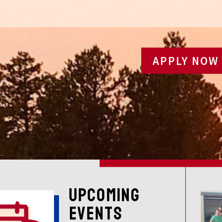
APPLY NOW
UPCOMING
EVENTS