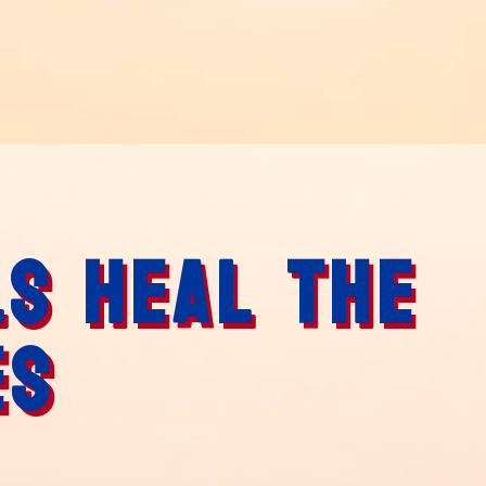
LS HEAL THE
ES