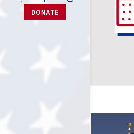
DONATE