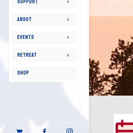
SUPPORT
ABOUT
EVENTS
RETREAT
SHOP


