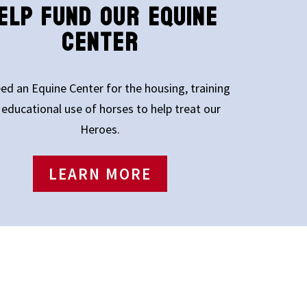
ELP FUND OUR EQUINE
CENTER
ed an Equine Center for the housing, training
 educational use of horses to help treat our
Heroes.
LEARN MORE