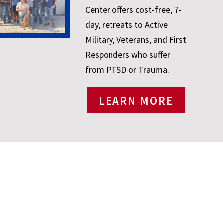
Center offers cost-free, 7-
day, retreats to Active
Military, Veterans, and First
Responders who suffer
from PTSD or Trauma.
LEARN MORE