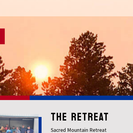
THE RETREAT
Sacred Mountain Retreat