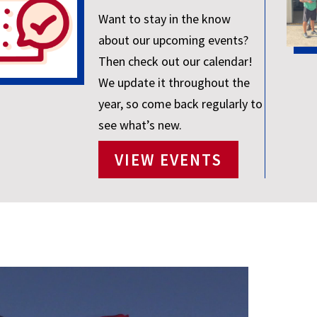
Want to stay in the know
about our upcoming events?
Then check out our calendar!
We update it throughout the
year, so come back regularly to
see what’s new.
VIEW EVENTS