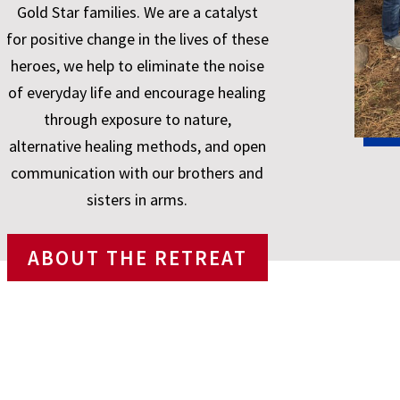
Gold Star families. We are a catalyst
for positive change in the lives of these
heroes, we help to eliminate the noise
of everyday life and encourage healing
through exposure to nature,
alternative healing methods, and open
communication with our brothers and
sisters in arms.
ABOUT THE RETREAT