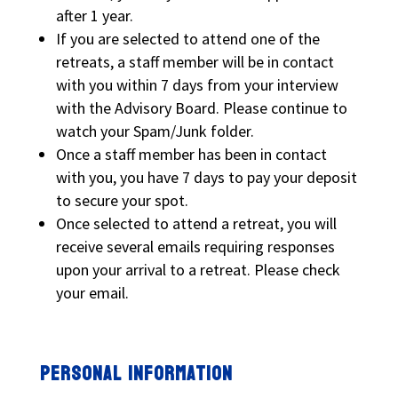
after 1 year.
If you are selected to attend one of the
retreats, a staff member will be in contact
with you within 7 days from your interview
with the Advisory Board. Please continue to
watch your Spam/Junk folder.
Once a staff member has been in contact
with you, you have 7 days to pay your deposit
to secure your spot.
Once selected to attend a retreat, you will
receive several emails requiring responses
upon your arrival to a retreat. Please check
your email.
PERSONAL INFORMATION