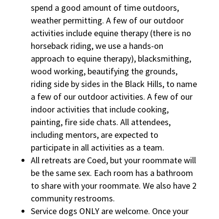
spend a good amount of time outdoors,
weather permitting. A few of our outdoor
activities include equine therapy (there is no
horseback riding, we use a hands-on
approach to equine therapy), blacksmithing,
wood working, beautifying the grounds,
riding side by sides in the Black Hills, to name
a few of our outdoor activities. A few of our
indoor activities that include cooking,
painting, fire side chats. All attendees,
including mentors, are expected to
participate in all activities as a team.
All retreats are Coed, but your roommate will
be the same sex. Each room has a bathroom
to share with your roommate. We also have 2
community restrooms.
Service dogs ONLY are welcome. Once your