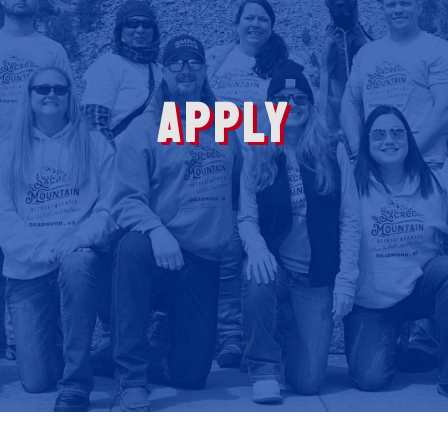
APPLY