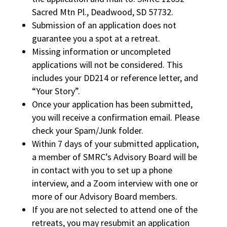
Sacred Mtn Pl., Deadwood, SD 57732.
Submission of an application does not
guarantee you a spot at a retreat.
Missing information or uncompleted
applications will not be considered. This
includes your DD214 or reference letter, and
“Your Story”.
Once your application has been submitted,
you will receive a confirmation email. Please
check your Spam/Junk folder.
Within 7 days of your submitted application,
a member of SMRC’s Advisory Board will be
in contact with you to set up a phone
interview, and a Zoom interview with one or
more of our Advisory Board members.
If you are not selected to attend one of the
retreats, you may resubmit an application