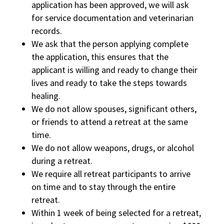
application has been approved, we will ask
for service documentation and veterinarian
records.
We ask that the person applying complete
the application, this ensures that the
applicant is willing and ready to change their
lives and ready to take the steps towards
healing.
We do not allow spouses, significant others,
or friends to attend a retreat at the same
time.
We do not allow weapons, drugs, or alcohol
during a retreat.
We require all retreat participants to arrive
on time and to stay through the entire
retreat.
Within 1 week of being selected for a retreat,