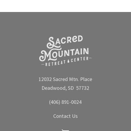
12032 Sacred Mtn. Place
Deadwood, SD 57732
(406) 891-0024
Contact Us