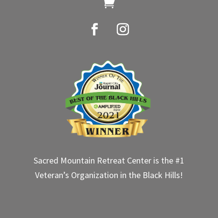

Sacred Mountain Retreat Center is the #1
Veteran’s Organization in the Black Hills!