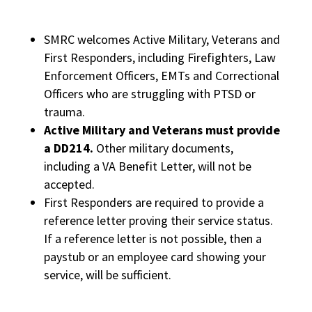
SMRC welcomes Active Military, Veterans and
First Responders, including Firefighters, Law
Enforcement Officers, EMTs and Correctional
Officers who are struggling with PTSD or
trauma.
Active Military and Veterans must provide
a DD214.
Other military documents,
including a VA Benefit Letter, will not be
accepted.
First Responders are required to provide a
reference letter proving their service status.
If a reference letter is not possible, then a
paystub or an employee card showing your
service, will be sufficient.