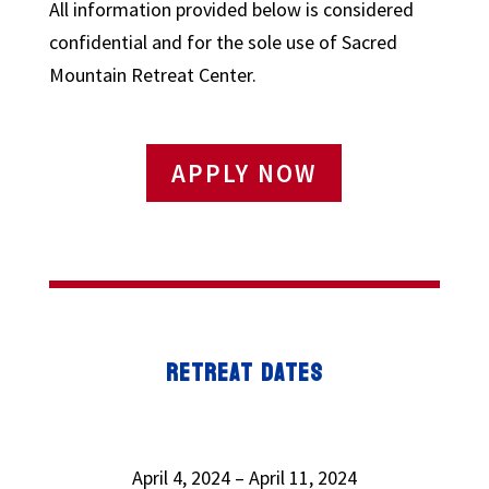
All information provided below is considered
confidential and for the sole use of Sacred
Mountain Retreat Center.
APPLY NOW
RETREAT DATES
April 4, 2024 – April 11, 2024