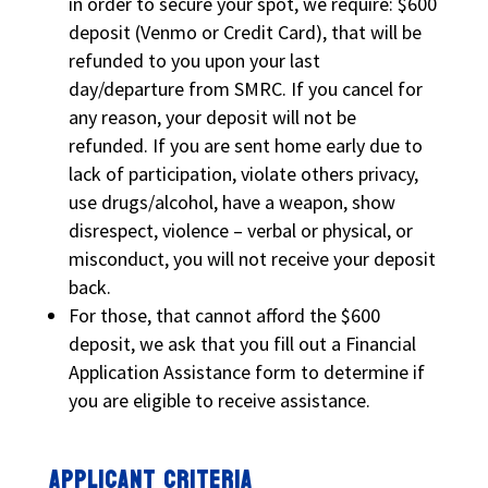
in order to secure your spot, we require: $600
deposit (Venmo or Credit Card), that will be
refunded to you upon your last
day/departure from SMRC. If you cancel for
any reason, your deposit will not be
refunded. If you are sent home early due to
lack of participation, violate others privacy,
use drugs/alcohol, have a weapon, show
disrespect, violence – verbal or physical, or
misconduct, you will not receive your deposit
back.
For those, that cannot afford the $600
deposit, we ask that you fill out a Financial
Application Assistance form to determine if
you are eligible to receive assistance.
APPLICANT CRITERIA