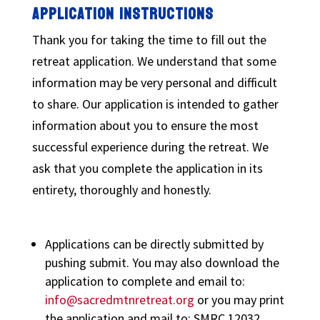
APPLICATION INSTRUCTIONS
Thank you for taking the time to fill out the
retreat application. We understand that some
information may be very personal and difficult
to share. Our application is intended to gather
information about you to ensure the most
successful experience during the retreat. We
ask that you complete the application in its
entirety, thoroughly and honestly.
Applications can be directly submitted by
pushing submit. You may also download the
application to complete and email to:
info@sacredmtnretreat.org
or you may print
the application and mail to: SMRC 12032