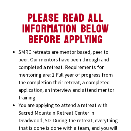
PLEASE READ ALL
INFORMATION BELOW
BEFORE APPLYING
SMRC retreats are mentor based, peer to
peer. Our mentors have been through and
completed a retreat. Requirements for
mentoring are: 1 Full year of progress from
the completion their retreat, a completed
application, an interview and attend mentor
training.
You are applying to attend a retreat with
Sacred Mountain Retreat Center in
Deadwood, SD. During the retreat, everything
that is done is done with a team, and you will