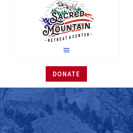
DONATE