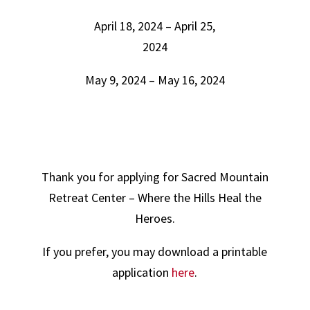
April 18, 2024 – April 25,
2024
May 9, 2024 – May 16, 2024
Thank you for applying for Sacred Mountain
Retreat Center – Where the Hills Heal the
Heroes.
If you prefer, you may download a printable
application
here
.