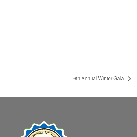
6th Annual Winter Gala