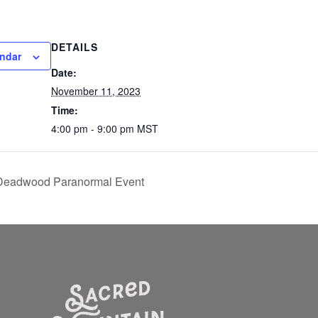
DETAILS
endar
Date:
November 11, 2023
Time:
4:00 pm - 9:00 pm
MST
f Deadwood Paranormal Event