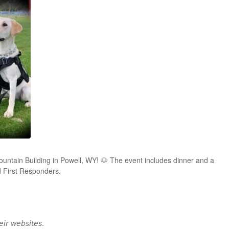
untain Building in Powell, WY! 🐶 The event includes dinner and a
d First Responders.
𝘦𝘪𝘳 𝘸𝘦𝘣𝘴𝘪𝘵𝘦𝘴.