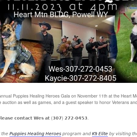
 Annual Puppies Healing Heroes Gala on November 11th at the Heart Mo
ive auction as well as games, and a guest speaker to honor Veterans an
𝗽𝗹𝗲𝗮𝘀𝗲 𝗰𝗼𝗻𝘁𝗮𝗰𝘁 𝗪𝗲𝘀 𝗮𝘁 (𝟯𝟬𝟳) 𝟮𝟳𝟮-𝟬𝟰𝟱𝟯.
 𝘵𝘩𝘦
𝘗𝘶𝘱𝘱𝘪𝘦𝘴 𝘏𝘦𝘢𝘭𝘪𝘯𝘨 𝘏𝘦𝘳𝘰𝘦𝘴
𝘱𝘳𝘰𝘨𝘳𝘢𝘮 𝘢𝘯𝘥
𝘒9 𝘌𝘭𝘪𝘵𝘦
𝘣𝘺 𝘷𝘪𝘴𝘪𝘵𝘪𝘯𝘨 𝘵𝘩