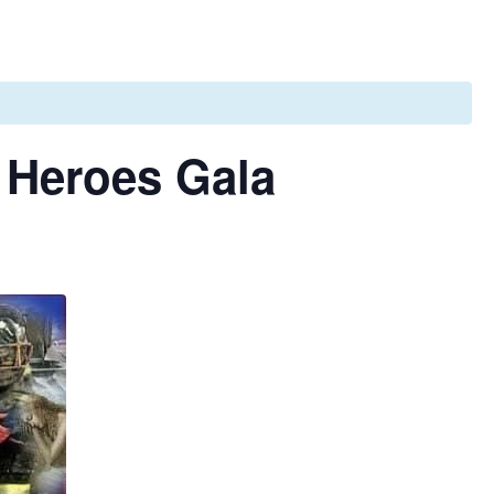
 Heroes Gala