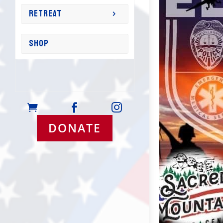
RETREAT
SHOP



DONATE