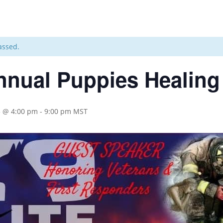
assed.
nnual Puppies Healing
3 @ 4:00 pm
-
9:00 pm
MST