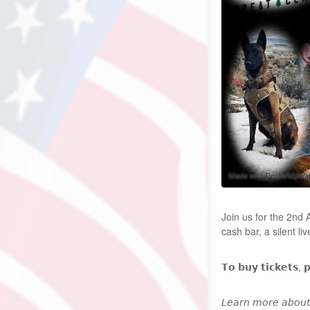
Join us for the 2nd
cash bar, a silent l
𝗧𝗼 𝗯𝘂𝘆 𝘁𝗶𝗰𝗸𝗲𝘁𝘀, 
𝘓𝘦𝘢𝘳𝘯 𝘮𝘰𝘳𝘦 𝘢𝘣𝘰𝘶