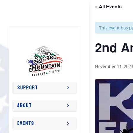
« All Events
This event has p
2nd A
November 11, 202
SUPPORT
ABOUT
EVENTS