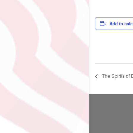
Add to cal
The Spirits o