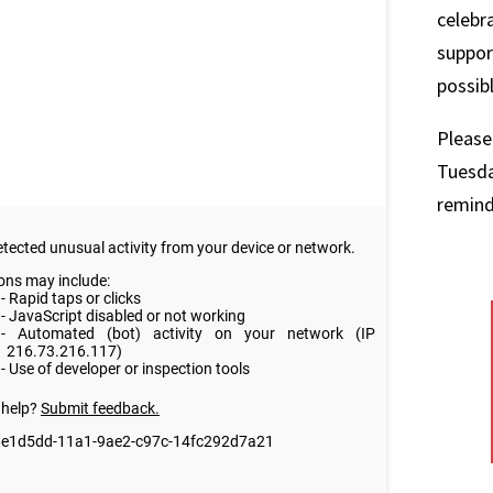
celebr
suppor
possib
Please
Tuesda
remind