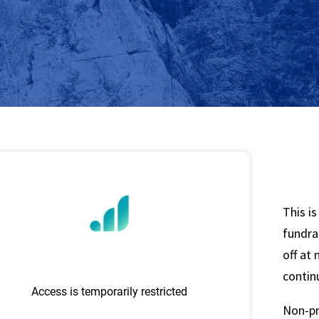
This i
fundrai
off at
contin
Non-pr