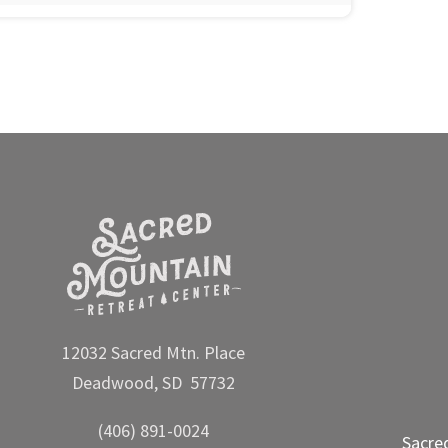
12032 Sacred Mtn. Place
Deadwood, SD 57732
(406) 891-0024
Sacre