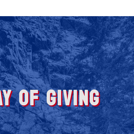
Y OF GIVING