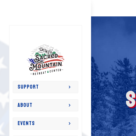
S
SUPPORT
ABOUT
EVENTS