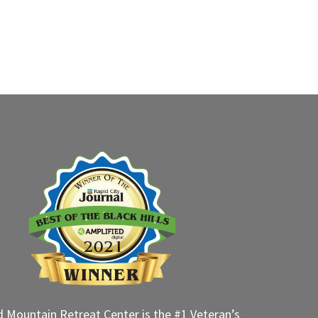
d Mountain Retreat Center is the #1 Veteran’s