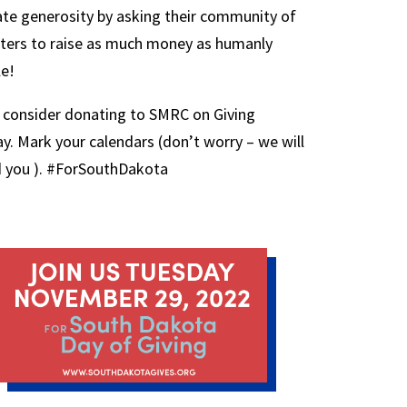
ate generosity by asking their community of
ters to raise as much money as humanly
le!
 consider donating to SMRC on Giving
y. Mark your calendars (don’t worry – we will
 you ). #ForSouthDakota