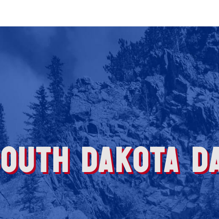
OUTH DAKOTA DA