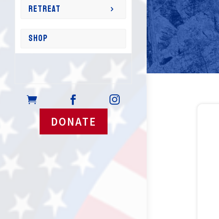
RETREAT
SHOP



DONATE