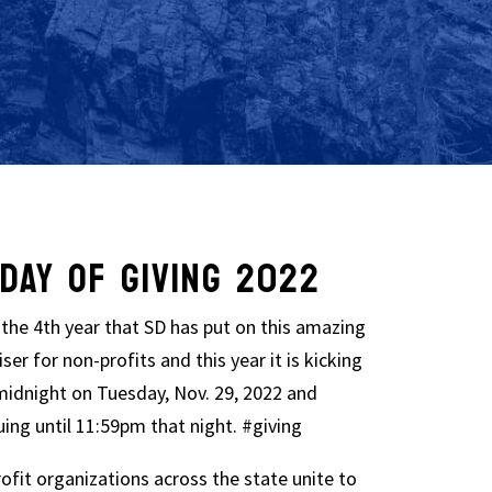
DAY OF GIVING 2022
s the 4th year that SD has put on this amazing
ser for non-profits and this year it is kicking
 midnight on Tuesday, Nov. 29, 2022 and
uing until 11:59pm that night. #giving
ofit organizations across the state unite to