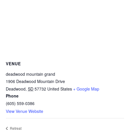
VENUE
deadwood mountain grand
1906 Deadwood Mountain Drive
Deadwood
,
SD
57732
United States
+ Google Map
Phone
(605) 559-0386
View Venue Website
Retreat