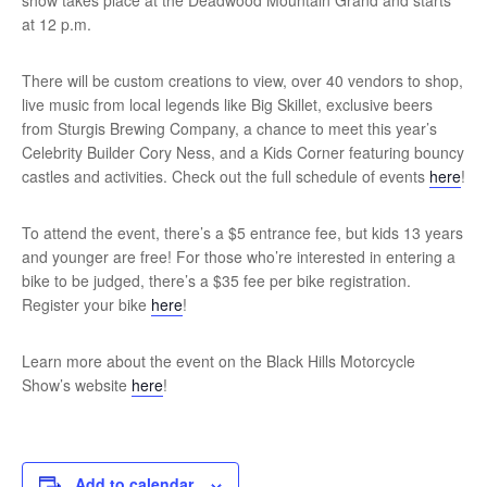
show takes place at the Deadwood Mountain Grand and starts
at 12 p.m.
There will be custom creations to view, over 40 vendors to shop,
live music from local legends like Big Skillet, exclusive beers
from Sturgis Brewing Company, a chance to meet this year’s
Celebrity Builder Cory Ness, and a Kids Corner featuring bouncy
castles and activities. Check out the full schedule of events
here
!
To attend the event, there’s a $5 entrance fee, but kids 13 years
and younger are free! For those who’re interested in entering a
bike to be judged, there’s a $35 fee per bike registration.
Register your bike
here
!
Learn more about the event on the Black Hills Motorcycle
Show’s website
here
!
Add to calendar