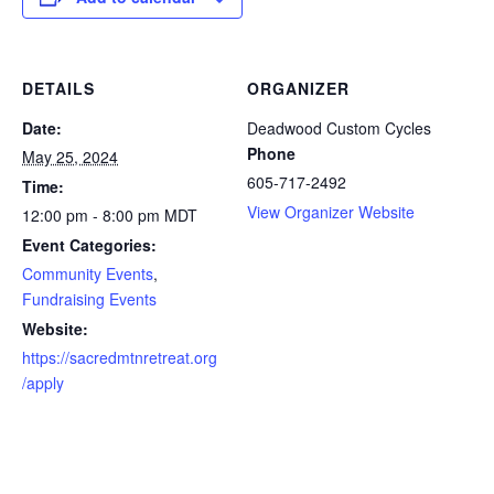
DETAILS
ORGANIZER
Date:
Deadwood Custom Cycles
Phone
May 25, 2024
605-717-2492
Time:
View Organizer Website
12:00 pm - 8:00 pm
MDT
Event Categories:
Community Events
,
Fundraising Events
Website:
https://sacredmtnretreat.org
/apply