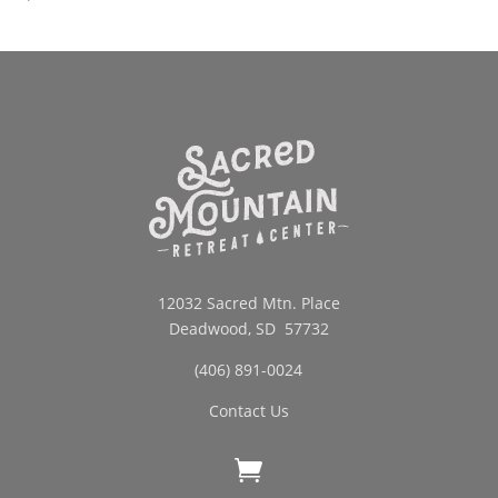
12032 Sacred Mtn. Place
Deadwood, SD 57732
(406) 891-0024
Contact Us
