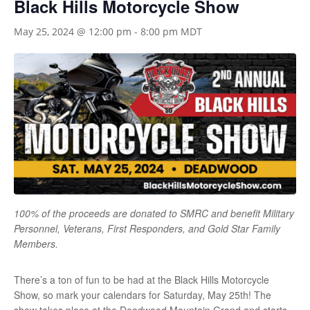
Black Hills Motorcycle Show
May 25, 2024 @ 12:00 pm
-
8:00 pm
MDT
100% of the proceeds are donated to SMRC and benefit Military
Personnel, Veterans, First Responders, and Gold Star Family
Members.
There’s a ton of fun to be had at the Black Hills Motorcycle
Show, so mark your calendars for Saturday, May 25th! The