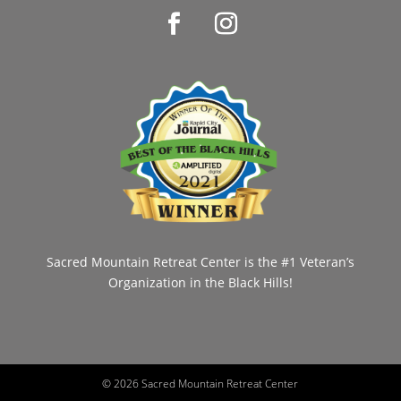
Sacred Mountain Retreat Center is the #1 Veteran’s
Organization in the Black Hills!
©
2026 Sacred Mountain Retreat Center