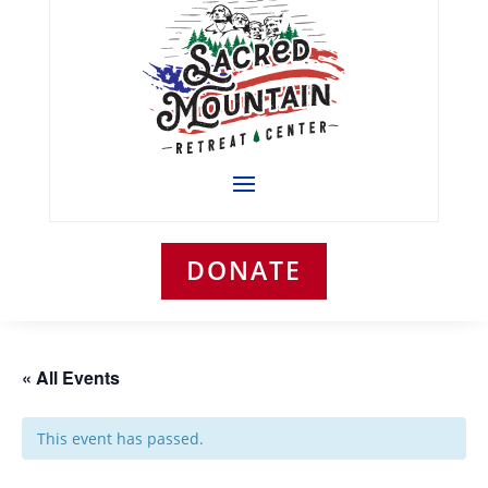
DONATE
« All Events
This event has passed.