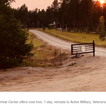
eat Center offers cost-free, 7-day, retreats to Active Military, Veter