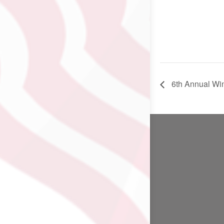
6th Annual Win