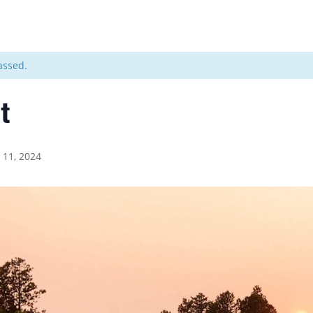
assed.
t
l 11, 2024