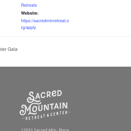
Retreats
Website:
https://sacredmtnretreat.o
rg/apply
ter Gala
12032 Sacred Mtn. Place