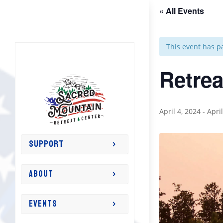
« All Events
This event has p
Retrea
April 4, 2024
-
Apri
SUPPORT
ABOUT
EVENTS