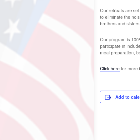
Our retreats are set
to eliminate the no
brothers and sisters
Our program is 100%
participate in inclu
meal preparation, b
Click here
for more 
Add to cal