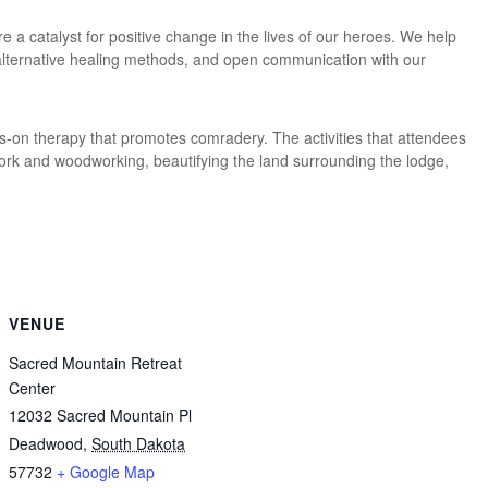
e a catalyst for positive change in the lives of our heroes. We help
 alternative healing methods, and open communication with our
on therapy that promotes comradery. The activities that attendees
work and woodworking, beautifying the land surrounding the lodge,
VENUE
Sacred Mountain Retreat
Center
12032 Sacred Mountain Pl
Deadwood
,
South Dakota
57732
+ Google Map