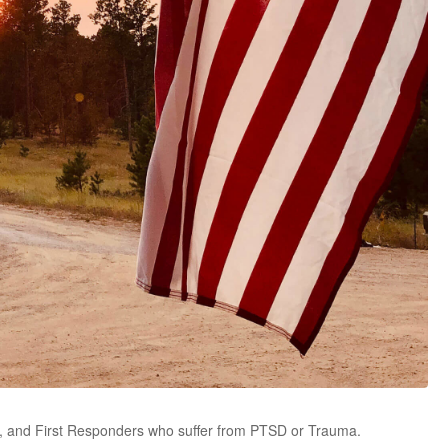
ans, and First Responders who suffer from PTSD or Trauma.