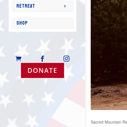
RETREAT
SHOP



DONATE
Sacred Mountain Retr