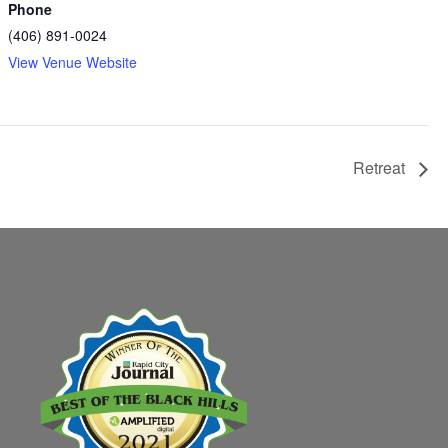
Phone
(406) 891-0024
View Venue Website
Retreat