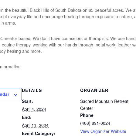
 in the beautiful Black Hills of South Dakota on 65 peaceful acres. We ar
ise of everyday life and encourage healing through exposure to nature,
 in arms.
 mentor based. We don’t have counselors or therapists. We use hands-
de equine therapy, working with our hands through metal work, leather 
ody healing and more.
information.
DETAILS
ORGANIZER
endar
Start:
Sacred Mountain Retreat
Center
April 4, 2024
Phone
End:
(406) 891-0024
April 11, 2024
View Organizer Website
Event Category: