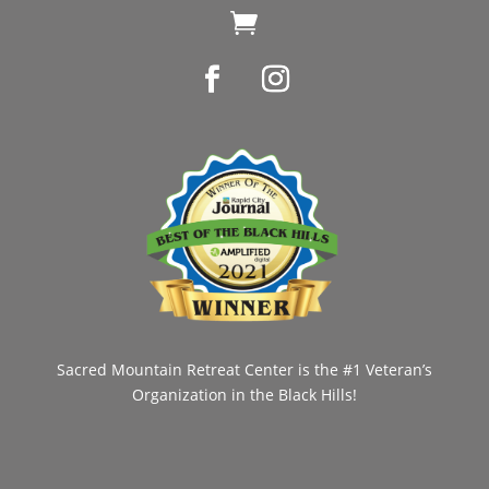

Sacred Mountain Retreat Center is the #1 Veteran’s
Organization in the Black Hills!