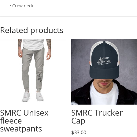
• Crew neck
Related products
SMRC Unisex
SMRC Trucker
fleece
Cap
sweatpants
$
33.00