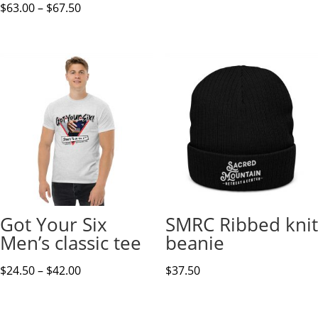
Price
$
63.00
–
$
67.50
range:
$63.00
through
$67.50
Got Your Six
SMRC Ribbed knit
Men’s classic tee
beanie
Price
$
24.50
–
$
42.00
$
37.50
range:
$24.50