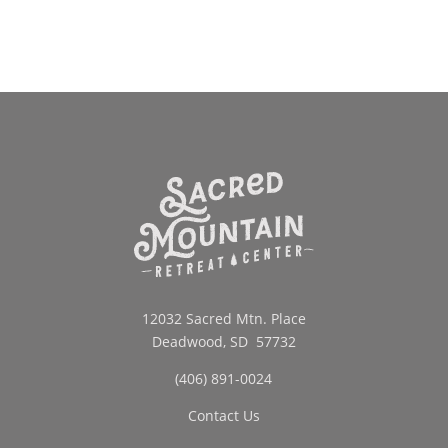
through
$42.00
12032 Sacred Mtn. Place
Deadwood, SD 57732
(406) 891-0024
Contact Us