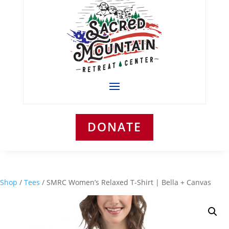
DONATE
Shop
/
Tees
/ SMRC Women’s Relaxed T-Shirt | Bella + Canvas