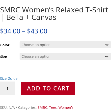
SMRC Women’s Relaxed T-Shirt
| Bella + Canvas
Price
$
34.00
–
$
43.00
range:
$34.00
Color
through
$43.00
Size
Size Guide
SMRC
ADD TO CART
Women's
Relaxed
T-
Shirt
SKU:
N/A
Categories:
SMRC
,
Tees
,
Women's