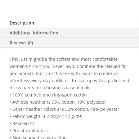
|
Bella
+
Description
Canvas
quantity
Additional information
Reviews (0)
This just might be the softest and most comfortable
women's t-shirt you'll ever own. Combine the relaxed fit
and smooth fabric of this tee with jeans to create an
effortless every-day outfit, or dress it up with a jacket and
dress pants for a business casual look.
• 100% combed and ring-spun cotton
• Athletic heather is 90% cotton, 10% polyester
• Other heather colors are 52% cotton, 48% polyester
• Fabric weight: 4.2 oz/y² (142 g/m²)
• Relaxed fit
• Pre-shrunk fabric
• Side-seamed construction