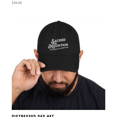
$
36.00
DISTRESSED DAD HAT