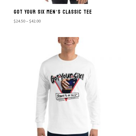
GOT YOUR SIX MEN’S CLASSIC TEE
Price
$
24.50
–
$
42.00
range:
$24.50
through
$42.00