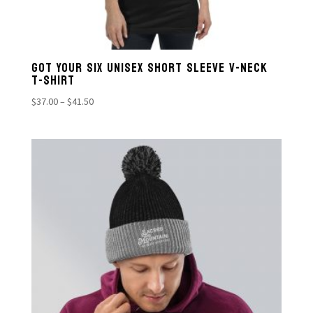
GOT YOUR SIX UNISEX SHORT SLEEVE V-NECK
T-SHIRT
Price
$
37.00
–
$
41.50
range:
$37.00
through
$41.50