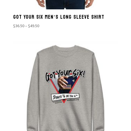
GOT YOUR SIX MEN’S LONG SLEEVE SHIRT
Price
$
36.50
–
$
49.50
range:
$36.50
through
$49.50