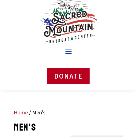
DONATE
Home
/ Men's
MEN'S