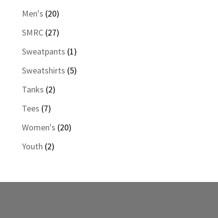
products
20
Men's
20
products
27
SMRC
27
products
1
Sweatpants
1
product
5
Sweatshirts
5
products
2
Tanks
2
products
7
Tees
7
products
20
Women's
20
products
2
Youth
2
products