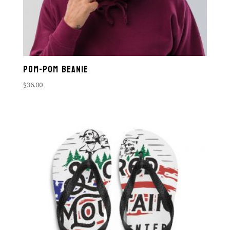
POM-POM BEANIE
$
36.00