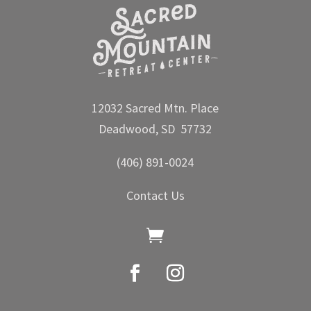
12032 Sacred Mtn. Place
Deadwood, SD 57732
(406) 891-0024
Contact Us
