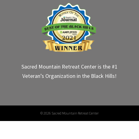
Sacred Mountain Retreat Center is the #1
Veteran’s Organization in the Black Hills!
©
2026 Sacred Mountain Retreat Center