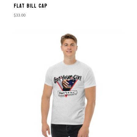
FLAT BILL CAP
$
33.00