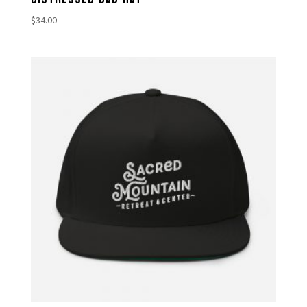
$
34.00