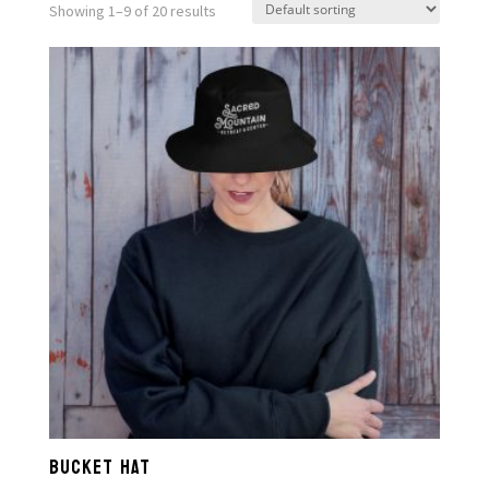
Showing 1–9 of 20 results
BUCKET HAT