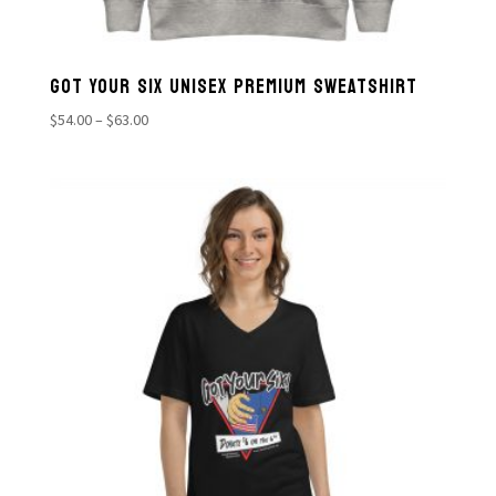
GOT YOUR SIX UNISEX PREMIUM SWEATSHIRT
Price
$
54.00
–
$
63.00
range:
$54.00
through
$63.00