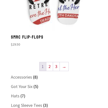
SMRC FLIP-FLOPS
$
29.50
1
2
3
→
8
Accessories
8
products
5
Got Your Six
5
products
7
Hats
7
products
3
Long Sleeve Tees
3