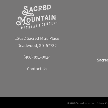
12032 Sacred Mtn. Place
Deadwood, SD 57732
(406) 891-0024
Sacre
Contact Us
©
2026 Sacred Mountain Retreat Ce