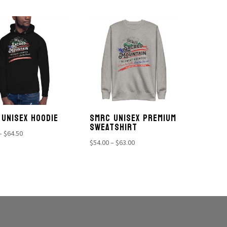
$54.00
through
through
$71.00
$63.00
 UNISEX HOODIE
SMRC UNISEX PREMIUM
SWEATSHIRT
Price
–
$
64.50
Price
$
54.00
–
$
63.00
range:
range:
$56.00
$54.00
through
through
$64.50
$63.00