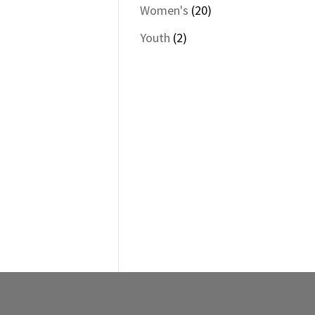
products
20
$70.00
Women's
20
through
products
2
Youth
2
$73.00
products