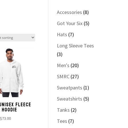
8
Accessories
8
products
5
Got Your Six
5
products
7
Hats
7
products
Long Sleeve Tees
3
3
products
20
Men's
20
products
27
SMRC
27
products
1
Sweatpants
1
product
5
Sweatshirts
5
UNISEX FLEECE
products
P HOODIE
2
Tanks
2
products
Price
$
73.00
7
Tees
7
range: