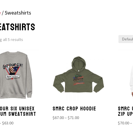
e
/ Sweatshirts
EATSHIRTS
 all 5 results
OUR SIX UNISEX
SMRC CROP HOODIE
SMRC 
IUM SWEATSHIRT
ZIP U
Price
$
67.00
–
$
71.00
Price
–
$
63.00
$
70.00
–
range:
range:
$67.00