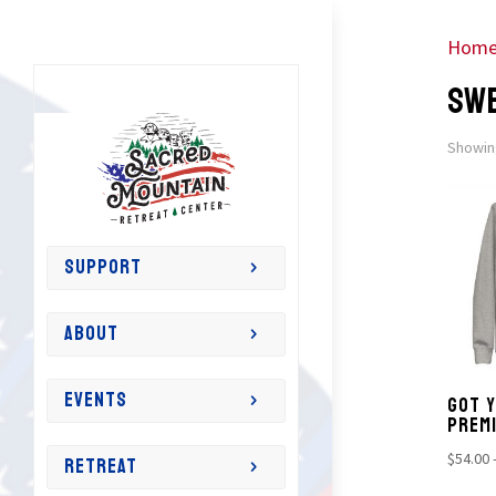
Hom
SW
Showing
SUPPORT
ABOUT
EVENTS
GOT Y
PREM
RETREAT
$
54.00