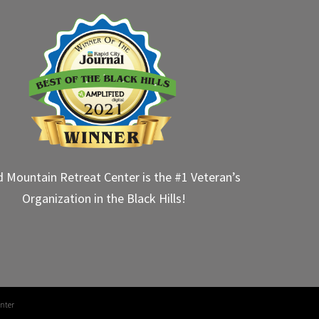
d Mountain Retreat Center is the #1 Veteran’s
Organization in the Black Hills!
nter