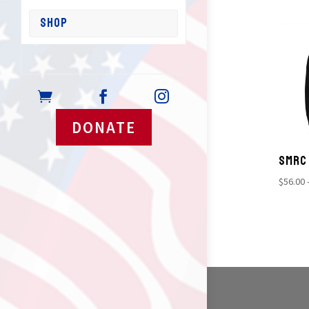
SHOP



DONATE
SMRC
$
56.00