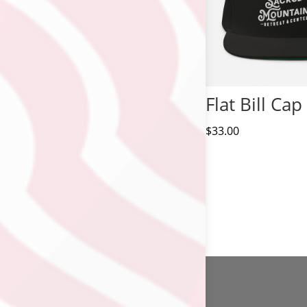
Flat Bill Cap
$
33.00