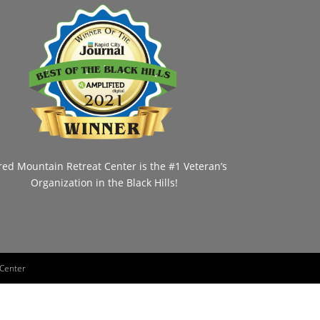
red Mountain Retreat Center is the #1 Veteran’s
Organization in the Black Hills!
 Center