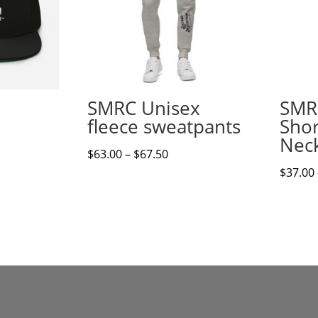
SMRC Unisex
SMR
fleece sweatpants
Shor
Neck
Price
$
63.00
–
$
67.50
range:
$
37.00
$63.00
through
$67.50