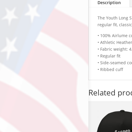
Description
The Youth Long Sl
regular fit, class
• 100% Airlume c
• Athletic Heath
• Fabric weight: 4
• Regular fit
• Side-seamed co
• Ribbed cuff
Related pro