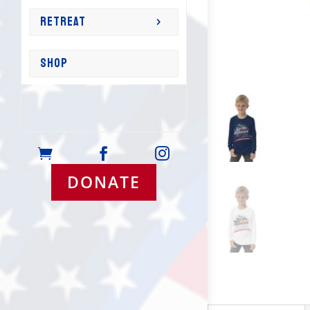
RETREAT
SHOP



DONATE