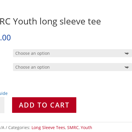
C Youth long sleeve tee
.00
uide
ADD TO CART
/A
Categories:
Long Sleeve Tees
,
SMRC
,
Youth