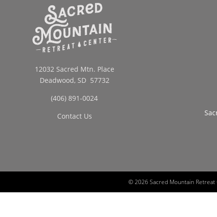
12032 Sacred Mtn. Place
Deadwood, SD 57732
(406) 891-0024
Sac
Contact Us
©
2026 Sacred Mountain Retreat