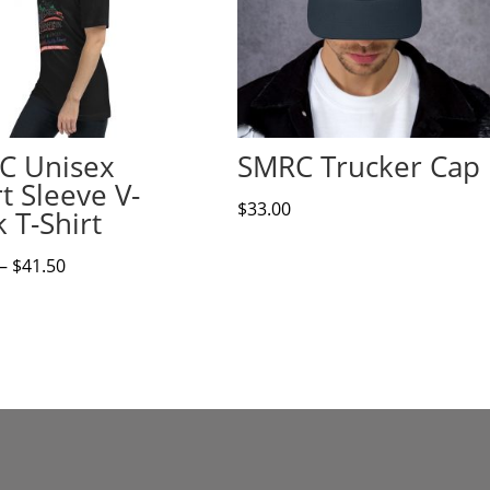
C Unisex
SMRC Trucker Cap
t Sleeve V-
$
33.00
 T-Shirt
Price
–
$
41.50
range:
$37.00
through
$41.50