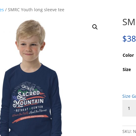
es
/ SMRC Youth long sleeve tee
SMR
$
38
Color
Size
Size G
SMRC
Youth
long
sleeve
tee
SKU:
N