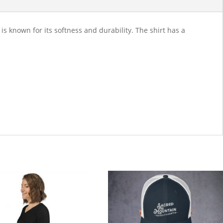
 known for its softness and durability. The shirt has a