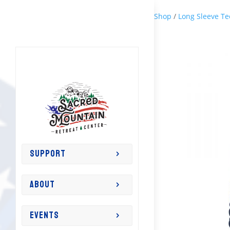
Shop
/
Long Sleeve Te
SUPPORT
ABOUT
EVENTS