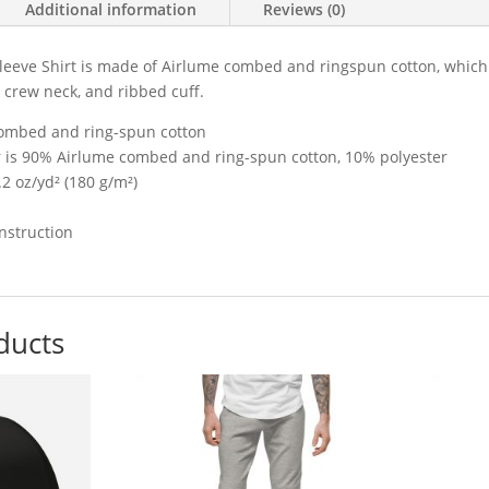
Additional information
Reviews (0)
eeve Shirt is made of Airlume combed and ringspun cotton, which is
ic crew neck, and ribbed cuff.
ombed and ring-spun cotton
er is 90% Airlume combed and ring-spun cotton, 10% polyester
.2 oz/yd² (180 g/m²)
nstruction
ducts