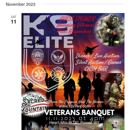
November 2023
SAT
11