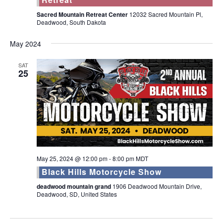
Sacred Mountain Retreat Center
12032 Sacred Mountain Pl,
Deadwood, South Dakota
May 2024
SAT
25
May 25, 2024 @ 12:00 pm
-
8:00 pm
MDT
Black Hills Motorcycle Show
deadwood mountain grand
1906 Deadwood Mountain Drive,
Deadwood, SD, United States