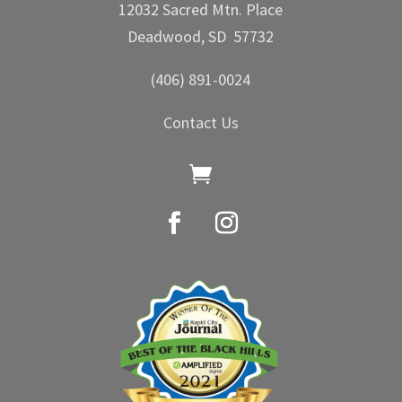
12032 Sacred Mtn. Place
Deadwood, SD 57732
(406) 891-0024
Contact Us
