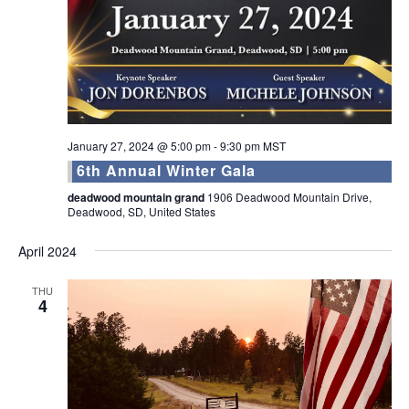
January 27, 2024 @ 5:00 pm
-
9:30 pm
MST
6th Annual Winter Gala
deadwood mountain grand
1906 Deadwood Mountain Drive,
Deadwood, SD, United States
April 2024
THU
4