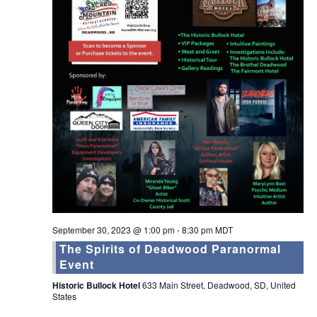
September 30, 2023 @ 1:00 pm
-
8:30 pm
MDT
The Spirits of Deadwood Paranormal
Event
Historic Bullock Hotel
633 Main Street, Deadwood, SD, United
States