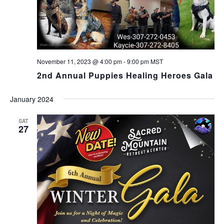
November 11, 2023 @ 4:00 pm
-
9:00 pm
MST
2nd Annual Puppies Healing Heroes Gala
January 2024
SAT
27