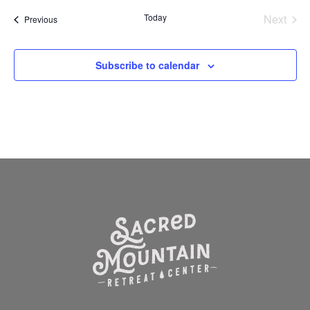
Today
Next
Events
Previous
Events
Subscribe to calendar