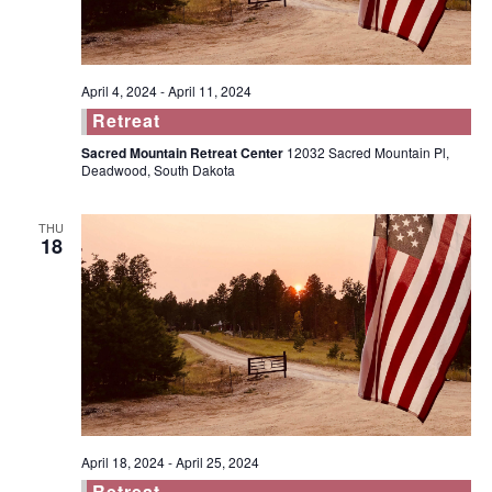
April 4, 2024
-
April 11, 2024
Retreat
Sacred Mountain Retreat Center
12032 Sacred Mountain Pl,
Deadwood, South Dakota
THU
18
April 18, 2024
-
April 25, 2024
Retreat