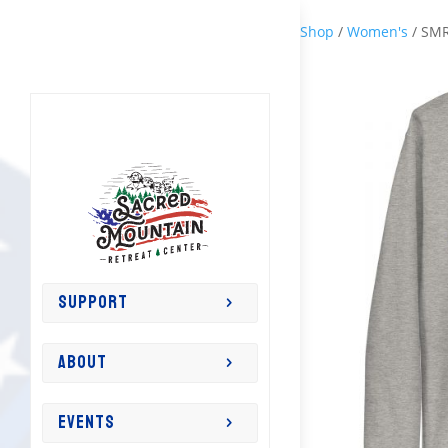
Shop
/
Women's
/ SMR
SUPPORT
ABOUT
EVENTS