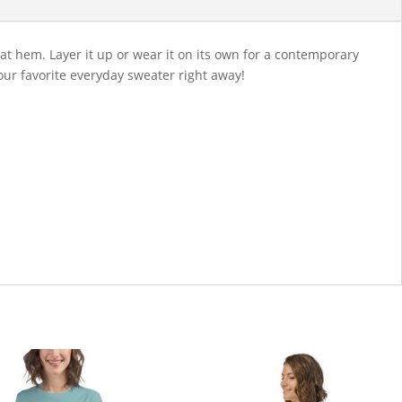
lat hem. Layer it up or wear it on its own for a contemporary
your favorite everyday sweater right away!