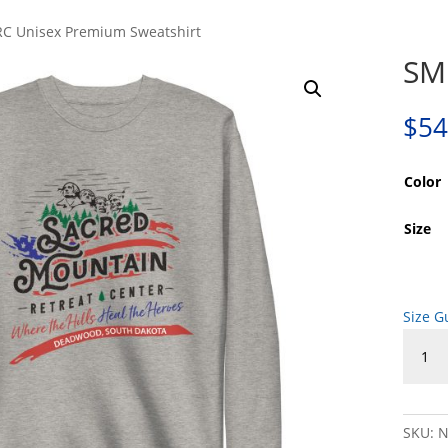
C Unisex Premium Sweatshirt
SM
$
54
Color
Size
Size G
SMRC
Unisex
Premi
Sweats
quanti
SKU:
N