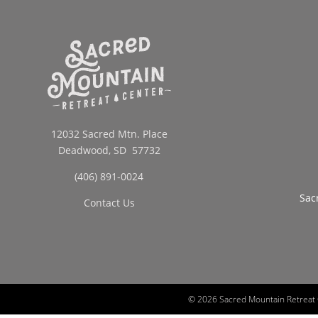
12032 Sacred Mtn. Place
Deadwood, SD 57732
(406) 891-0024
Sac
Contact Us
©
2026 Sacred Mountain Retreat